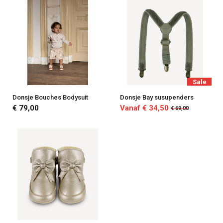
Sale
Donsje Bouches Bodysuit
Donsje Bay susupenders
€ 79,00
Vanaf € 34,50
€ 69,00