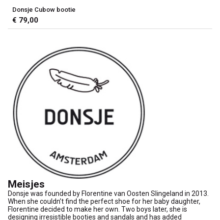
Donsje Cubow bootie
€ 79,00
Meisjes
Donsje was founded by Florentine van Oosten Slingeland in 2013.
When she couldn’t find the perfect shoe for her baby daughter,
Florentine decided to make her own. Two boys later, she is
designing irresistible booties and sandals and has added