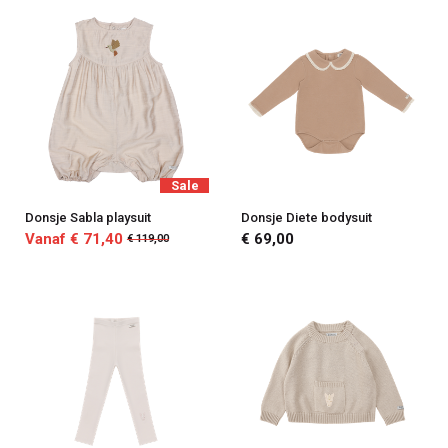
Sale
Donsje Sabla playsuit
Donsje Diete bodysuit
Vanaf € 71,40
€ 69,00
€ 119,00