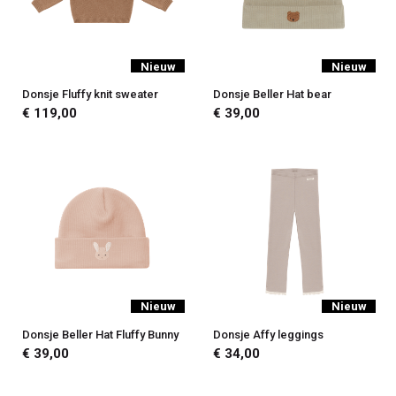
Nieuw
Nieuw
Donsje Fluffy knit sweater
Donsje Beller Hat bear
€ 119,00
€ 39,00
Nieuw
Nieuw
Donsje Beller Hat Fluffy Bunny
Donsje Affy leggings
€ 39,00
€ 34,00