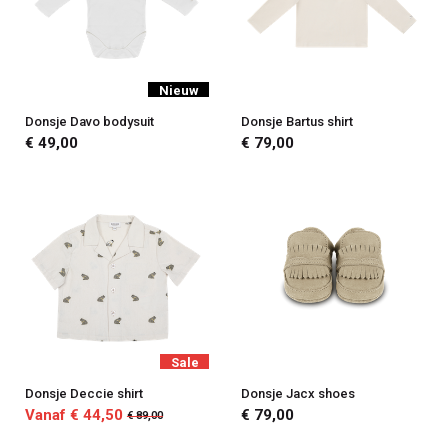
Nieuw
Donsje Davo bodysuit
Donsje Bartus shirt
€ 49,00
€ 79,00
Sale
Donsje Deccie shirt
Donsje Jacx shoes
Vanaf € 44,50
€ 79,00
€ 89,00