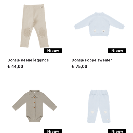
Nieuw
Nieuw
Donsje Keene leggings
Donsje Foppe sweater
€ 44,00
€ 75,00
Nieuw
Nieuw