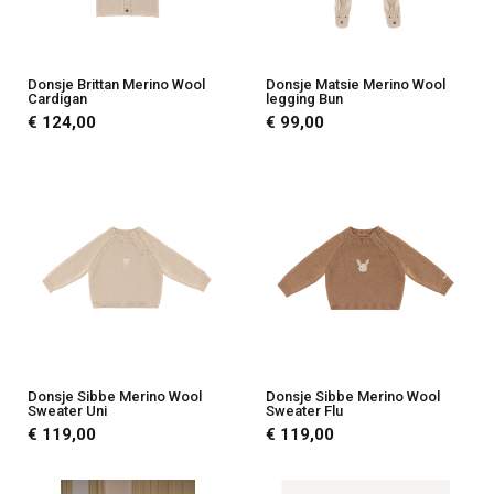
Donsje Brittan Merino Wool
Donsje Matsie Merino Wool
Cardigan
legging Bun
€ 124,00
€ 99,00
Donsje Sibbe Merino Wool
Donsje Sibbe Merino Wool
Sweater Uni
Sweater Flu
€ 119,00
€ 119,00