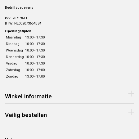
Bedrijfsgegevens
kvk. 70719411
BTW: NL002073654B84
Openingstijden
Maandag
13:00 - 17:30
Dinsdag
10:00 - 17:30
Woensdag
10:00 - 17:30
Donderdag
10:00 - 17:30
Vrijdag
10:00 - 17:30
Zaterdag
10:00 - 17:00
Zondag
13:00 - 17:00
Winkel informatie
Veilig bestellen