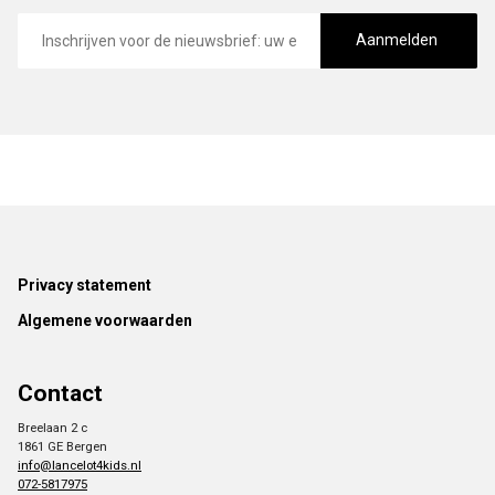
E-
mailadres
Aanmelden
Footer
Privacy statement
Algemene voorwaarden
Contact
Breelaan 2 c
1861 GE Bergen
info@lancelot4kids.nl
072-5817975