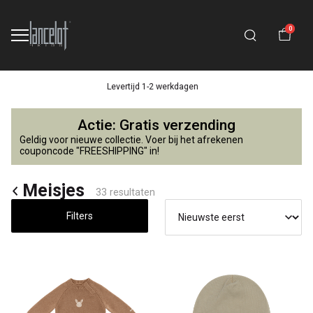
0
14 dagen retourtermijn
Meisjes
Actie: Gratis verzending
-
Geldig voor nieuwe collectie. Voer bij het afrekenen
couponcode "FREESHIPPING" in!
Lancelot
Meisjes
33 resultaten
4
Filters
Kids