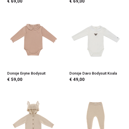
€ 69,00
€ 69,00
Donsje Evyne Bodysuit
Donsje Davo Bodysuit Koala
€ 59,00
€ 49,00