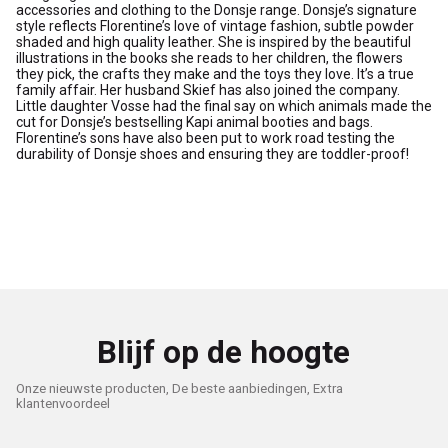
accessories and clothing to the Donsje range. Donsje’s signature
style reflects Florentine’s love of vintage fashion, subtle powder
shaded and high quality leather. She is inspired by the beautiful
illustrations in the books she reads to her children, the flowers
they pick, the crafts they make and the toys they love. It’s a true
family affair. Her husband Skief has also joined the company.
Little daughter Vosse had the final say on which animals made the
cut for Donsje’s bestselling Kapi animal booties and bags.
Florentine’s sons have also been put to work road testing the
durability of Donsje shoes and ensuring they are toddler-proof!
Blijf op de hoogte
Onze nieuwste producten, De beste aanbiedingen, Extra
klantenvoordeel