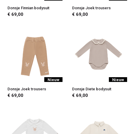
Donsje Finnian bodysuit
Donsje Joek trousers
€ 69,00
€ 69,00
Nieuw
Nieuw
Donsje Joek trousers
Donsje Diete bodysuit
€ 69,00
€ 69,00