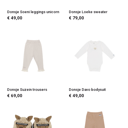
Donsje Soeni leggings unicorn
Donsje Loeke sweater
€ 49,00
€ 79,00
Donsje Suzein trousers
Donsje Davo bodysuit
€ 69,00
€ 49,00