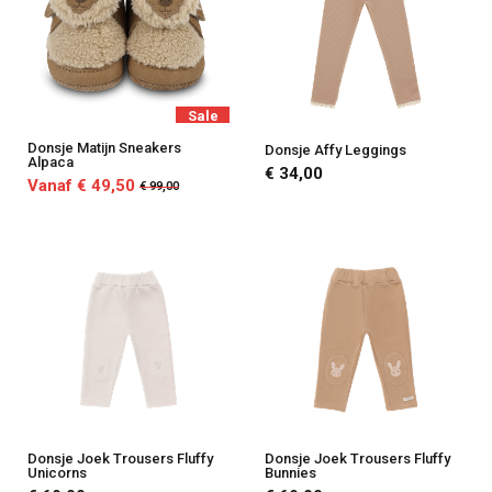
Sale
Donsje Matijn Sneakers
Donsje Affy Leggings
Alpaca
€ 34,00
Vanaf € 49,50
€ 99,00
Donsje Joek Trousers Fluffy
Donsje Joek Trousers Fluffy
Unicorns
Bunnies