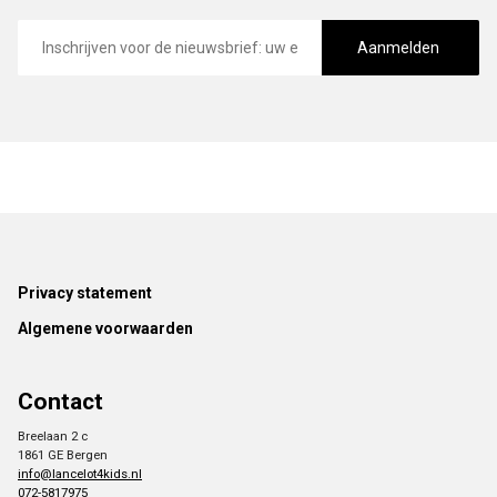
E-
mailadres
Aanmelden
Footer
Privacy statement
Algemene voorwaarden
Contact
Breelaan 2 c
1861 GE Bergen
info@lancelot4kids.nl
072-5817975