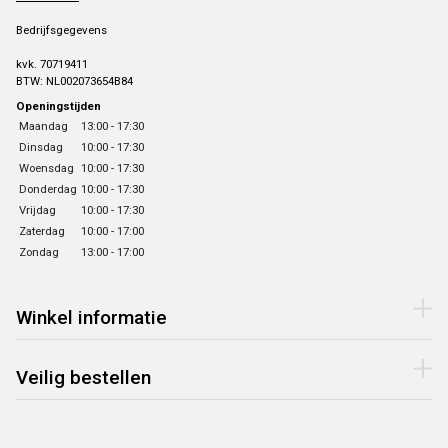
Bedrijfsgegevens
kvk. 70719411
BTW: NL002073654B84
Openingstijden
Maandag
13:00 - 17:30
Dinsdag
10:00 - 17:30
Woensdag
10:00 - 17:30
Donderdag
10:00 - 17:30
Vrijdag
10:00 - 17:30
Zaterdag
10:00 - 17:00
Zondag
13:00 - 17:00
Winkel informatie
Veilig bestellen