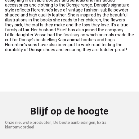
designing irresistible booties and sandals and has added
accessories and clothing to the Donsje range. Donsje’s signature
style reflects Florentine’s love of vintage fashion, subtle powder
shaded and high quality leather. She is inspired by the beautiful
illustrations in the books she reads to her children, the flowers
they pick, the crafts they make and the toys they love. It’s a true
family affair. Her husband Skief has also joined the company.
Little daughter Vosse had the final say on which animals made the
cut for Donsje’s bestselling Kapi animal booties and bags.
Florentine’s sons have also been put to work road testing the
durability of Donsje shoes and ensuring they are toddler-proof!
Blijf op de hoogte
Onze nieuwste producten, De beste aanbiedingen, Extra
klantenvoordeel