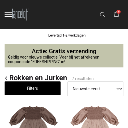
0
Levertijd 1-2 werkdagen
Rokken
Actie: Gratis verzending
en
Geldig voor nieuwe collectie. Voer bij het afrekenen
couponcode "FREESHIPPING" in!
Jurken
Rokken en Jurken
7 resultaten
-
Filters
Lancelot
4
Kids