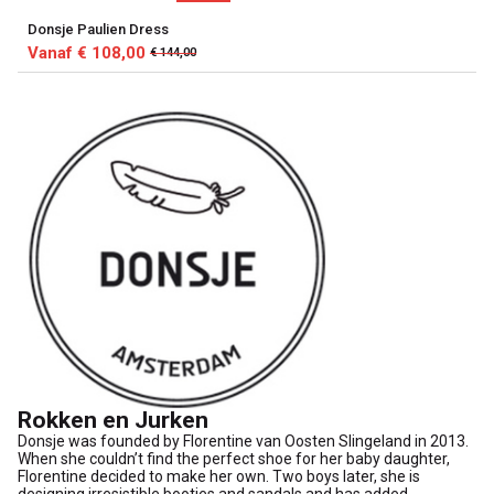
Donsje Paulien Dress
Vanaf € 108,00
€ 144,00
Rokken en Jurken
Donsje was founded by Florentine van Oosten Slingeland in 2013.
When she couldn’t find the perfect shoe for her baby daughter,
Florentine decided to make her own. Two boys later, she is