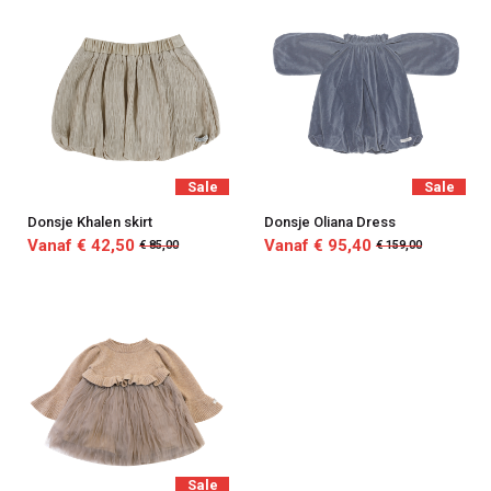
Sale
Sale
Donsje Khalen skirt
Donsje Oliana Dress
Vanaf € 42,50
Vanaf € 95,40
€ 85,00
€ 159,00
Sale