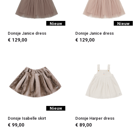
Nieuw
Nieuw
Donsje Janice dress
Donsje Janice dress
€ 129,00
€ 129,00
Nieuw
Donsje Isabelle skirt
Donsje Harper dress
€ 99,00
€ 89,00