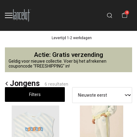
0
Levertijd 1-2 werkdagen
Jongens
Actie: Gratis verzending
-
Geldig voor nieuwe collectie. Voer bij het afrekenen
couponcode "FREESHIPPING" in!
Lancelot
Jongens
6 resultaten
4
Filters
Kids