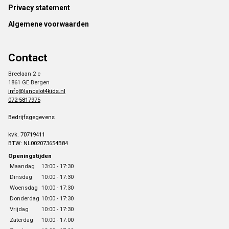
Footer
Privacy statement
Algemene voorwaarden
Contact
Breelaan 2 c
1861 GE Bergen
info@lancelot4kids.nl
072-5817975
Bedrijfsgegevens
kvk. 70719411
BTW: NL002073654B84
Openingstijden
Maandag
13:00 - 17:30
Dinsdag
10:00 - 17:30
Woensdag
10:00 - 17:30
Donderdag
10:00 - 17:30
Vrijdag
10:00 - 17:30
Zaterdag
10:00 - 17:00