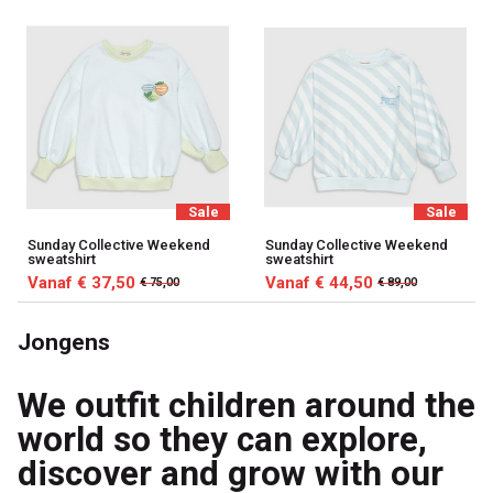
Sale
Sale
Sunday Collective Weekend
Sunday Collective Weekend
sweatshirt
sweatshirt
Vanaf € 37,50
Vanaf € 44,50
€ 75,00
€ 89,00
Jongens
We outfit children around the
world so they can explore,
discover and grow with our