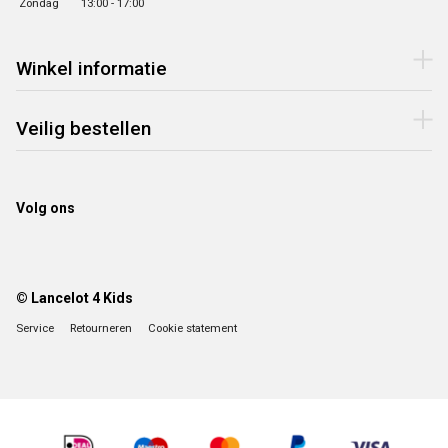
Zondag
13:00 - 17:00
Winkel informatie
Veilig bestellen
Volg ons
© Lancelot 4 Kids
Service
Retourneren
Cookie statement