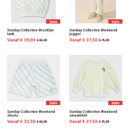
Sale
Sale
Sunday Collective Brooklyn
Sunday Collective Weekend
tank
jogger
Vanaf € 39,00
Vanaf € 37,50
€ 65,00
€ 75,00
Sale
Sale
Sunday Collective Weekend
Sunday Collective Weekend
shorts
sweatshirt
Vanaf € 32,50
Vanaf € 37,50
€ 65,00
€ 75,00