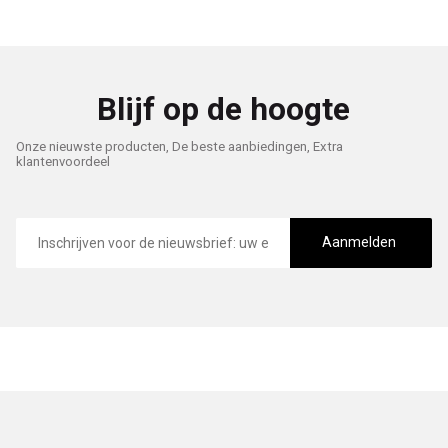
Blijf op de hoogte
Onze nieuwste producten, De beste aanbiedingen, Extra
klantenvoordeel
E-
mailadres
Aanmelden