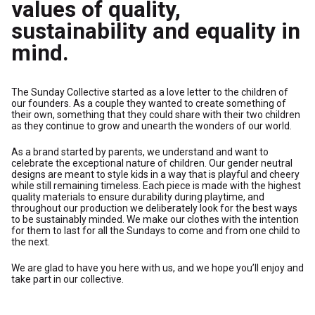
values of quality,
sustainability and equality in
mind.
The Sunday Collective started as a love letter to the children of
our founders. As a couple they wanted to create something of
their own, something that they could share with their two children
as they continue to grow and unearth the wonders of our world.
As a brand started by parents, we understand and want to
celebrate the exceptional nature of children. Our gender neutral
designs are meant to style kids in a way that is playful and cheery
while still remaining timeless. Each piece is made with the highest
quality materials to ensure durability during playtime, and
throughout our production we deliberately look for the best ways
to be sustainably minded. We make our clothes with the intention
for them to last for all the Sundays to come and from one child to
the next.
We are glad to have you here with us, and we hope you’ll enjoy and
take part in our collective.